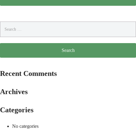
Search
for:
Recent Comments
Archives
Categories
No categories