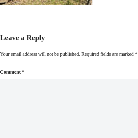
Leave a Reply
Your email address will not be published.
Required fields are marked
*
Comment
*