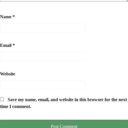
Name
*
Email
*
Website
Save my name, email, and website in this browser for the next
time I comment.