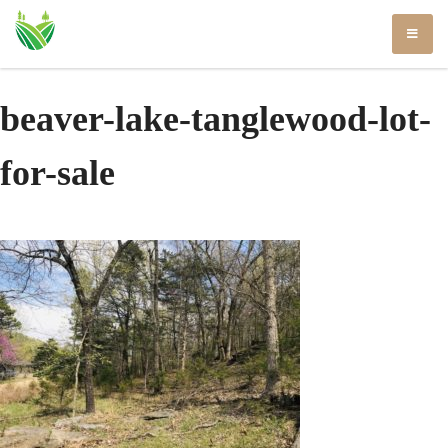
Skip
to
content
beaver-lake-tanglewood-lot-
for-sale