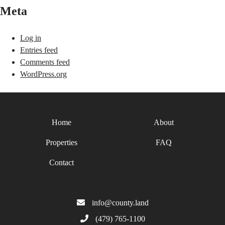
Meta
Log in
Entries feed
Comments feed
WordPress.org
Home
About
Properties
FAQ
Contact
info@county.land
(479) 765-1100