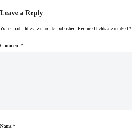
Leave a Reply
Your email address will not be published.
Required fields are marked
*
Comment
*
Name
*