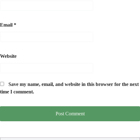
Email
*
Website
Save my name, email, and website in this browser for the next
time I comment.