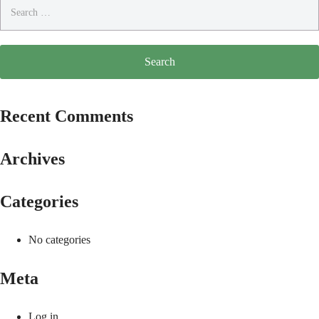
Search
for:
Recent Comments
Archives
Categories
No categories
Meta
Log in