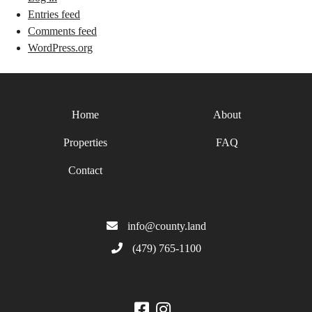
Entries feed
Comments feed
WordPress.org
Home
About
Properties
FAQ
Contact
info@county.land
(479) 765-1100