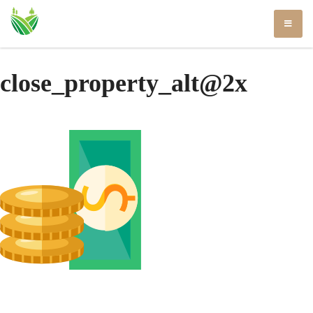
Skip
to
content
close_property_alt@2x