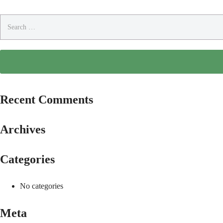
Search
for:
Recent Comments
Archives
Categories
No categories
Meta