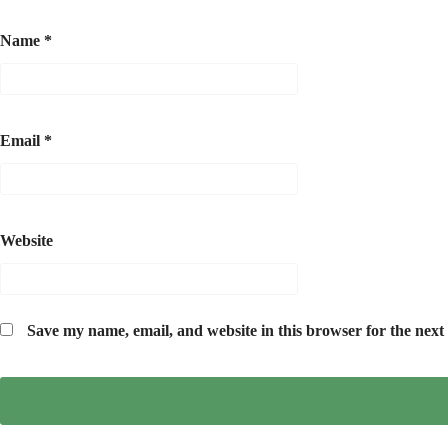
Name
*
Email
*
Website
Save my name, email, and website in this browser for the next