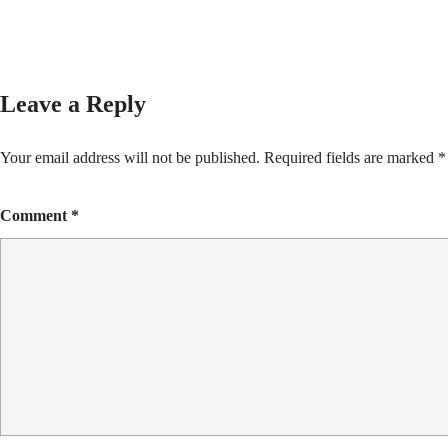
Leave a Reply
Your email address will not be published.
Required fields are marked
*
Comment
*