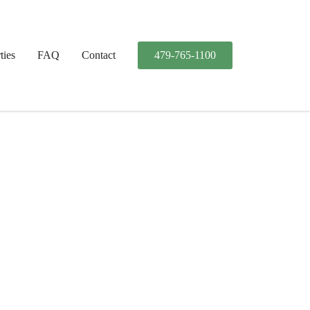
ties
FAQ
Contact
479-765-1100