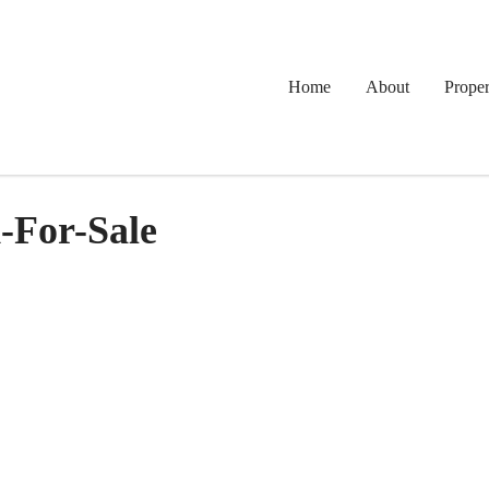
Home
About
Proper
-For-Sale