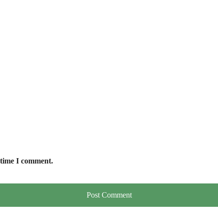
 time I comment.