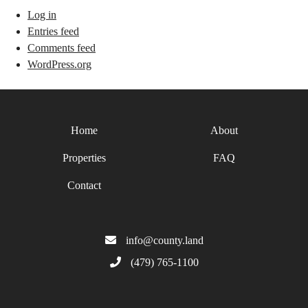
Log in
Entries feed
Comments feed
WordPress.org
Home
About
Properties
FAQ
Contact
info@county.land
(479) 765-1100