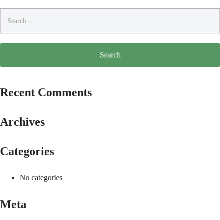
Search
for:
Recent Comments
Archives
Categories
No categories
Meta