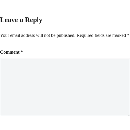
Leave a Reply
Your email address will not be published.
Required fields are marked
*
Comment
*