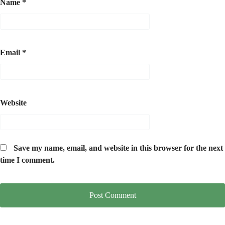
Name
*
Email
*
Website
Save my name, email, and website in this browser for the next
time I comment.