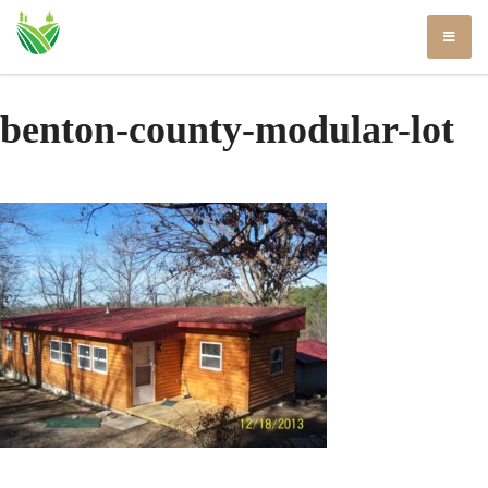
Skip
to
content
benton-county-modular-lot