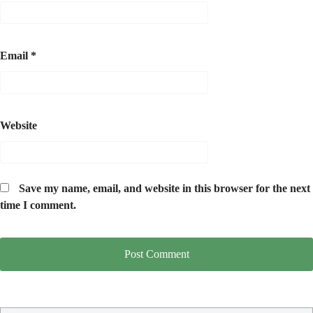
Email
*
Website
Save my name, email, and website in this browser for the next
time I comment.