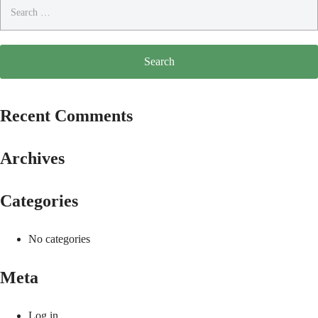
Search
for:
Recent Comments
Archives
Categories
No categories
Meta
Log in