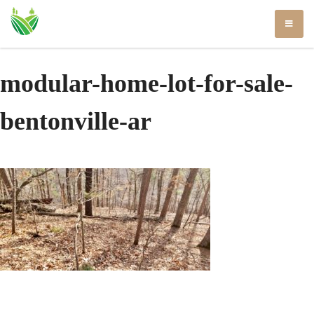
Skip
to
content
modular-home-lot-for-sale-
bentonville-ar