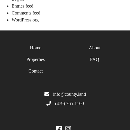
Entries feed
Comments feed
WordPress.org
Home
About
Properties
FAQ
Contact
info@county.land
(479) 765-1100