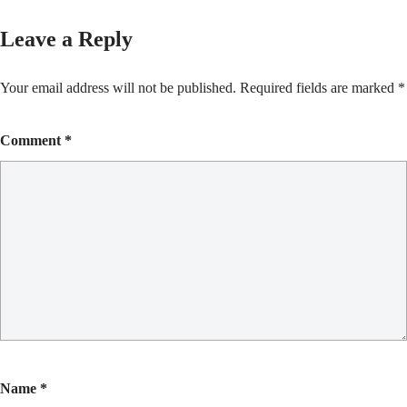
Leave a Reply
Your email address will not be published.
Required fields are marked
*
Comment
*
Name
*