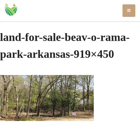
Skip
to
content
land-for-sale-beav-o-rama-
park-arkansas-919×450