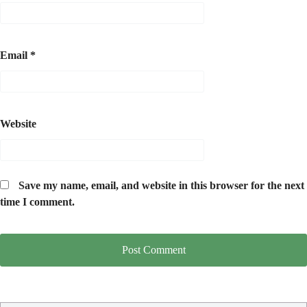
Email
*
Website
Save my name, email, and website in this browser for the next
time I comment.