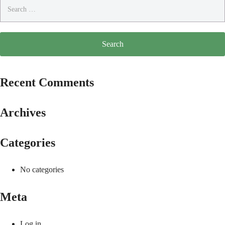
Search
for:
Recent Comments
Archives
Categories
No categories
Meta
Log in