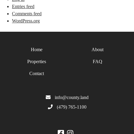
Entries feed
Comments feed
WordPress.org
Home
About
Properties
FAQ
Contact
info@county.land
(479) 765-1100