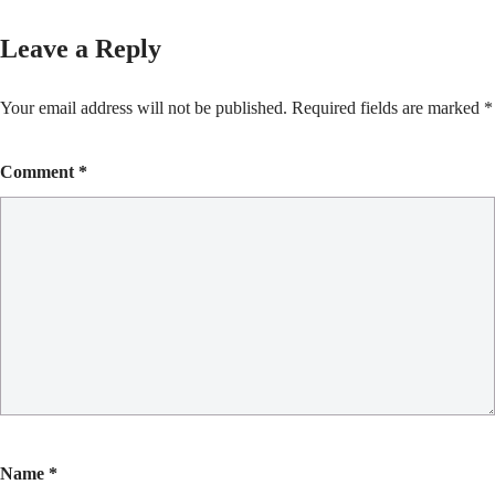
Leave a Reply
Your email address will not be published.
Required fields are marked
*
Comment
*
Name
*