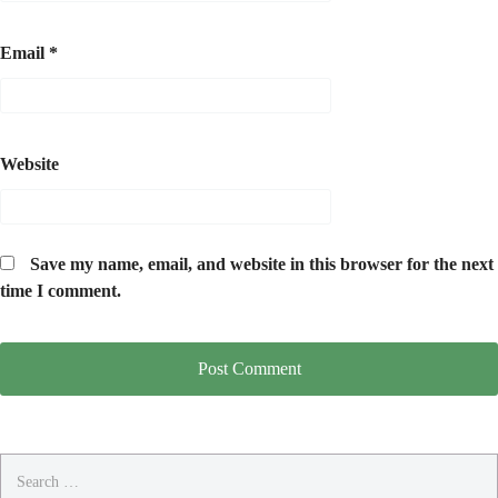
Email
*
Website
Save my name, email, and website in this browser for the next
time I comment.
Search
for: