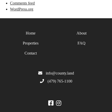
Comments feed
WordPress.org
Home
About
Properties
FAQ
Contact
info@county.land
(479) 765-1100