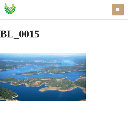
Skip
to
content
BL_0015