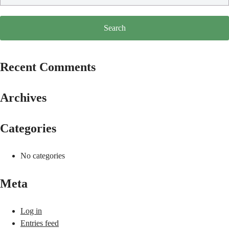
Recent Comments
Archives
Categories
No categories
Meta
Log in
Entries feed