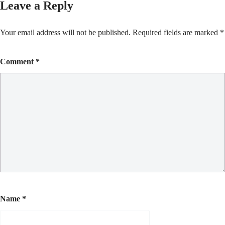
Leave a Reply
Your email address will not be published.
Required fields are marked
*
Comment
*
Name
*