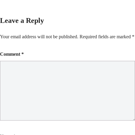
Leave a Reply
Your email address will not be published.
Required fields are marked
*
Comment
*