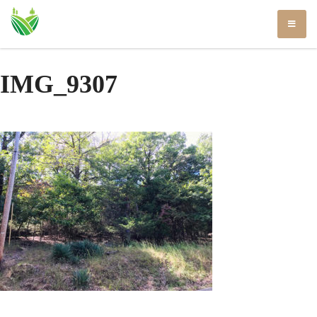
Skip
to
content
IMG_9307