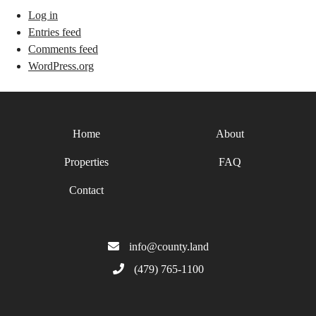
Log in
Entries feed
Comments feed
WordPress.org
Home
About
Properties
FAQ
Contact
info@county.land
(479) 765-1100