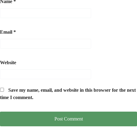
Name
*
Email
*
Website
Save my name, email, and website in this browser for the next
time I comment.