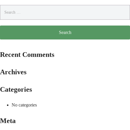
Search
for:
Recent Comments
Archives
Categories
No categories
Meta