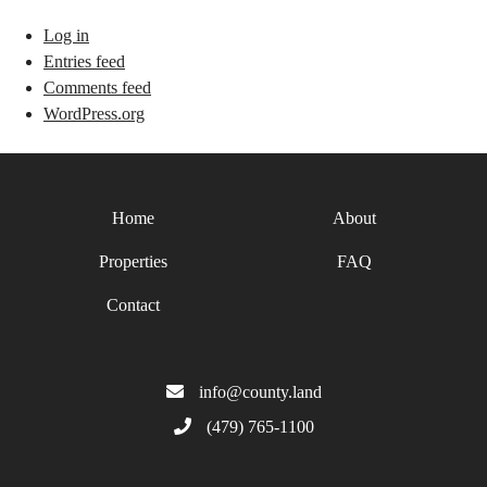
Log in
Entries feed
Comments feed
WordPress.org
Home
About
Properties
FAQ
Contact
info@county.land
(479) 765-1100