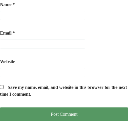
Name
*
Email
*
Website
Save my name, email, and website in this browser for the next
time I comment.