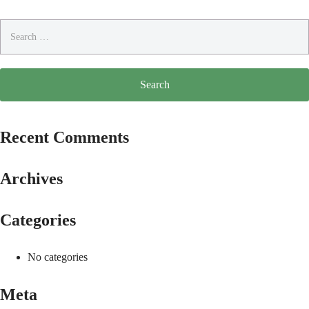
Search
for:
Recent Comments
Archives
Categories
No categories
Meta