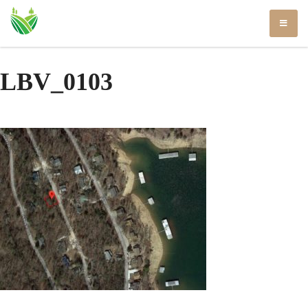
Skip
to
content
LBV_0103