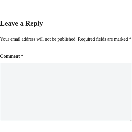
Leave a Reply
Your email address will not be published.
Required fields are marked
*
Comment
*