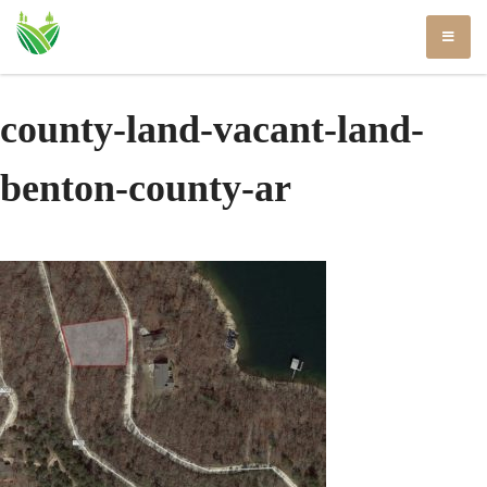
Skip
to
content
county-land-vacant-land-
benton-county-ar