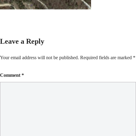
Leave a Reply
Your email address will not be published.
Required fields are marked
*
Comment
*