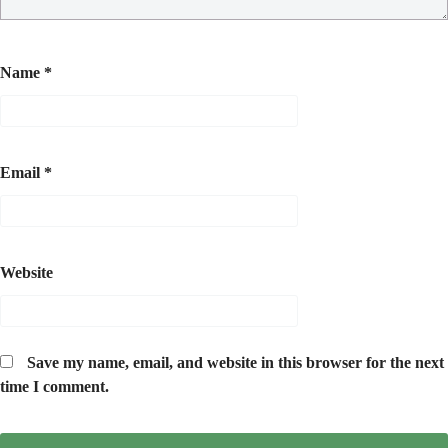
Name
*
Email
*
Website
Save my name, email, and website in this browser for the next
time I comment.