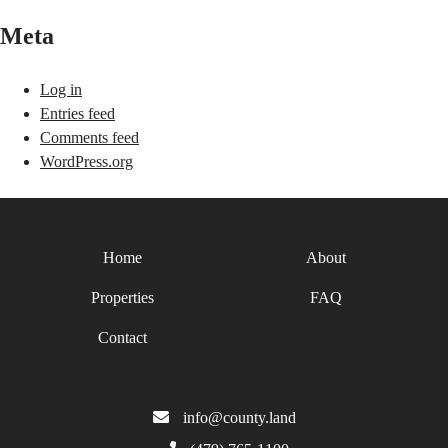
Meta
Log in
Entries feed
Comments feed
WordPress.org
Home
About
Properties
FAQ
Contact
info@county.land