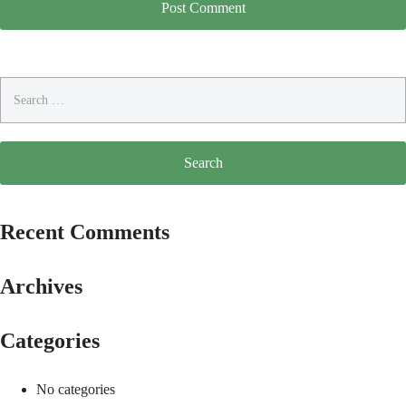
Search
for:
Recent Comments
Archives
Categories
No categories