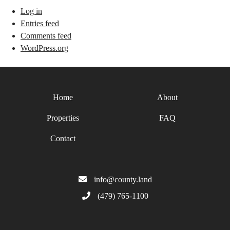
Log in
Entries feed
Comments feed
WordPress.org
Home
About
Properties
FAQ
Contact
info@county.land
(479) 765-1100