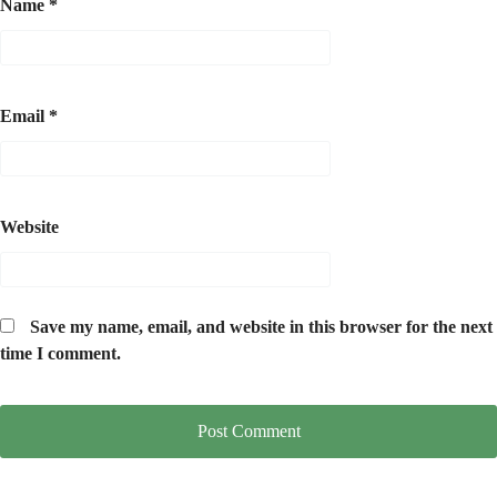
Name
*
Email
*
Website
Save my name, email, and website in this browser for the next
time I comment.