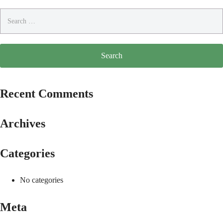
Search
for:
Recent Comments
Archives
Categories
No categories
Meta