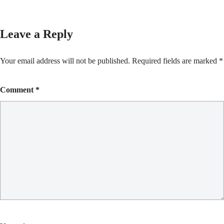
Leave a Reply
Your email address will not be published.
Required fields are marked
*
Comment
*