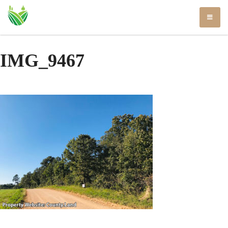
Skip
to
content
IMG_9467