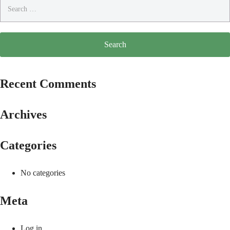
Search
for:
Recent Comments
Archives
Categories
No categories
Meta
Log in