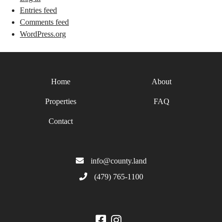
Entries feed
Comments feed
WordPress.org
Home
About
Properties
FAQ
Contact
info@county.land
(479) 765-1100