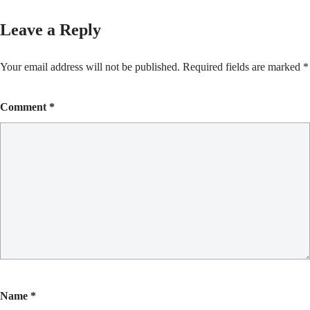
Leave a Reply
Your email address will not be published.
Required fields are marked
*
Comment
*
Name
*