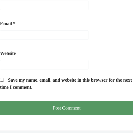
Email
*
Website
Save my name, email, and website in this browser for the next
time I comment.