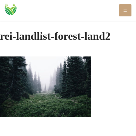
Skip
to
content
rei-landlist-forest-land2