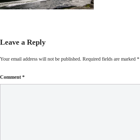
Leave a Reply
Your email address will not be published.
Required fields are marked
*
Comment
*