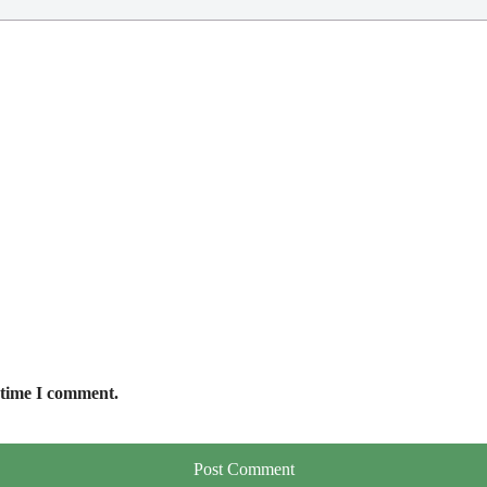
 time I comment.