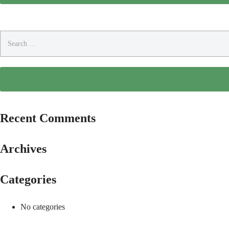
Search
for:
Recent Comments
Archives
Categories
No categories