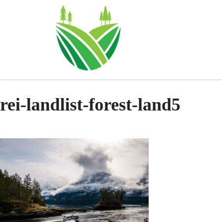
Skip
to
content
rei-landlist-forest-land5