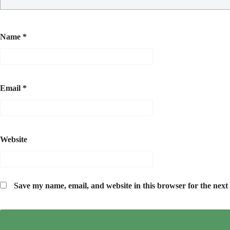
Name
*
Email
*
Website
Save my name, email, and website in this browser for the next