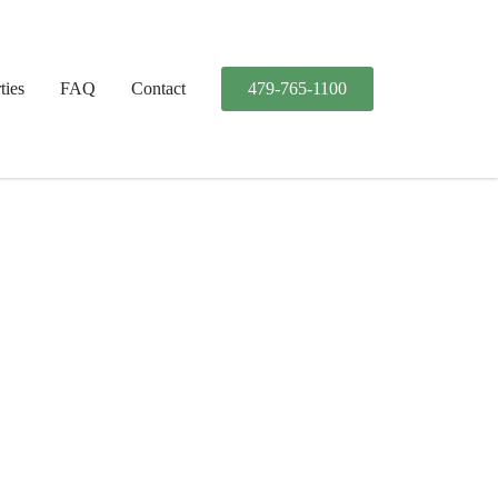
ties
FAQ
Contact
479-765-1100