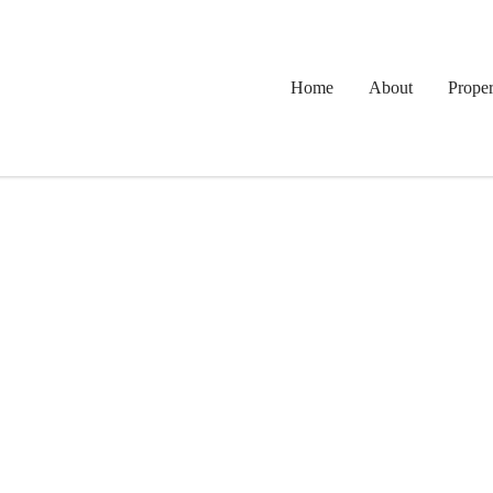
Home
About
Proper