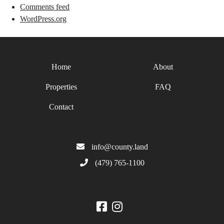
Comments feed
WordPress.org
Home
About
Properties
FAQ
Contact
info@county.land
(479) 765-1100