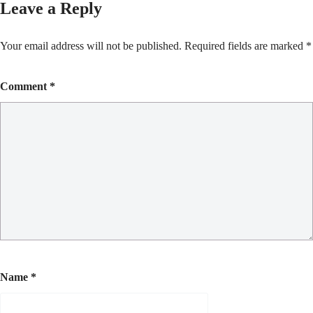
Leave a Reply
Your email address will not be published.
Required fields are marked
*
Comment
*
Name
*