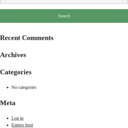
Recent Comments
Archives
Categories
No categories
Meta
Log in
Entries feed