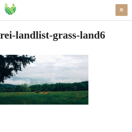
Skip
to
content
rei-landlist-grass-land6