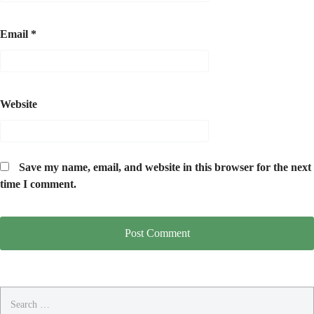
Email
*
Website
Save my name, email, and website in this browser for the next
time I comment.
Search
for: